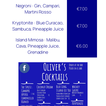
Negroni : Gin, Campari,
€7.00
Martini Rosso
Kryptonite : Blue Curacao,
€7.00
Sambuca, Pineapple Juice
Island Mimosa : Malibu,
Cava, Pineapple Juice,
€6.00
Grenadine