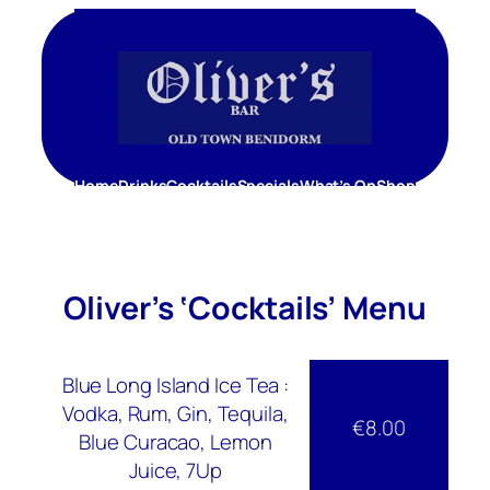
Skip
to
content
Home
Drinks
Cocktails
Specials
What’s On
Shop
Oliver’s ‘Cocktails’ Menu
Blue Long Island Ice Tea :
Vodka, Rum, Gin, Tequila,
€8.00
Blue Curacao, Lemon
Juice, 7Up