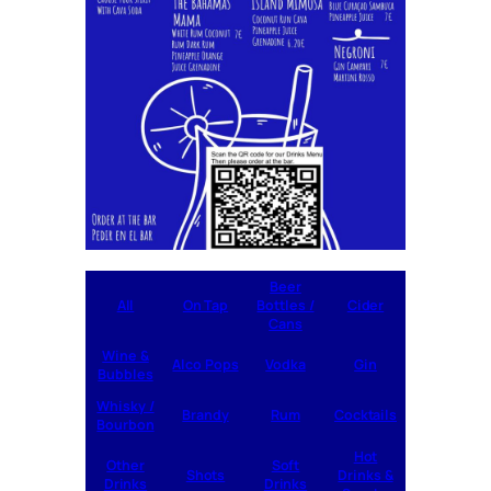
Beer
All
On Tap
Bottles /
Cider
Cans
Wine &
Alco Pops
Vodka
Gin
Bubbles
Whisky /
Brandy
Rum
Cocktails
Bourbon
Hot
Other
Soft
Shots
Drinks &
Drinks
Drinks