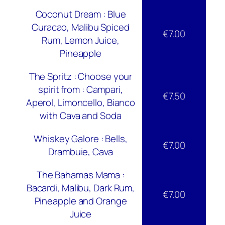
Coconut Dream : Blue
Curacao, Malibu Spiced
€7.00
Rum, Lemon Juice,
Pineapple
The Spritz : Choose your
spirit from : Campari,
€7.50
Aperol, Limoncello, Bianco
with Cava and Soda
Whiskey Galore : Bells,
€7.00
Drambuie, Cava
The Bahamas Mama :
Bacardi, Malibu, Dark Rum,
€7.00
Pineapple and Orange
Juice