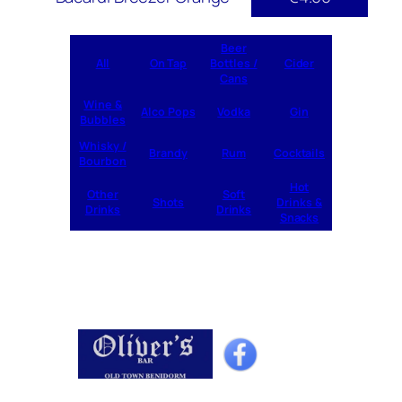
Beer
All
On Tap
Bottles /
Cider
Cans
Wine &
Alco Pops
Vodka
Gin
Bubbles
Whisky /
Brandy
Rum
Cocktails
Bourbon
Hot
Other
Soft
Shots
Drinks &
Drinks
Drinks
Snacks
Home
Drinks
Cocktails
Specials
What’s On
Shop