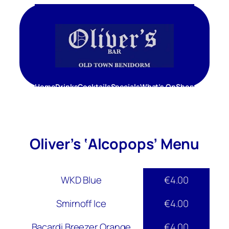
Skip
to
content
Home
Drinks
Cocktails
Specials
What’s On
Shop
Oliver’s ‘Alcopops’ Menu
WKD Blue
€4.00
Smirnoff Ice
€4.00
Bacardi Breezer Orange
€4.00