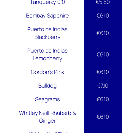
Tanqueray 0’0
€5.60
Bombay Sapphire
€6.10
Puerto de Indias
€6.10
Blackberry
Puerto de Indias
€6.10
Lemonberry
Gordon’s Pink
€6.10
Bulldog
€7.10
Seagrams
€6.10
Whitley Neill Rhubarb &
€6.10
Ginger