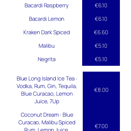
Bacardi Raspberry
€6.10
Bacardi Lemon
€6.10
Kraken Dark Spiced
€6.60
Malibu
€5.10
Negrita
€5.10
Blue Long Island Ice Tea :
Vodka, Rum, Gin, Tequila,
€8.00
Blue Curacao, Lemon
Juice, 7Up
Coconut Dream : Blue
Curacao, Malibu Spiced
€7.00
Rum, Lemon Juice,