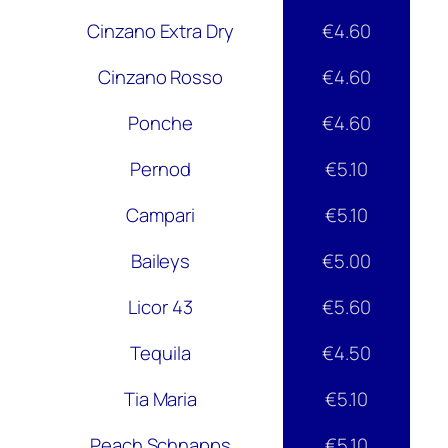
Cinzano Extra Dry
€4.60
Cinzano Rosso
€4.60
Ponche
€4.60
Pernod
€5.10
Campari
€5.10
Baileys
€5.00
Licor 43
€5.60
Tequila
€4.50
Tia Maria
€5.10
Peach Schnapps
€5.10