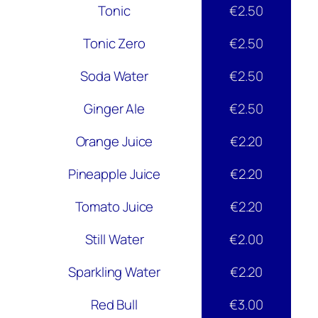
Tonic
€2.50
Tonic Zero
€2.50
Soda Water
€2.50
Ginger Ale
€2.50
Orange Juice
€2.20
Pineapple Juice
€2.20
Tomato Juice
€2.20
Still Water
€2.00
Sparkling Water
€2.20
Red Bull
€3.00