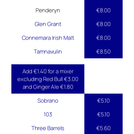
Penderyn
€8.00
Glen Grant
€8.00
Connemara Irish Malt
€8.00
Tamnavulin
€8.50
Add €1.40 for a mixer
excluding Red Bull €3.00
and Ginger Ale €1.80
Sobrano
€5.10
103
€5.10
Three Barrels
€5.60