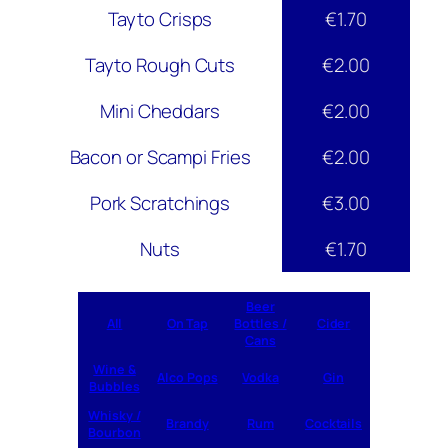
Tayto Crisps
€1.70
Tayto Rough Cuts
€2.00
Mini Cheddars
€2.00
Bacon or Scampi Fries
€2.00
Pork Scratchings
€3.00
Nuts
€1.70
Beer
All
On Tap
Bottles /
Cider
Cans
Wine &
Alco Pops
Vodka
Gin
Bubbles
Whisky /
Brandy
Rum
Cocktails
Bourbon