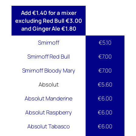
Add €1.40 for a mixer
excluding Red Bull €3.00
and Ginger Ale €1.80
Smirnoff
€5.10
Smirnoff Red Bull
€7.00
Smirnoff Bloody Mary
€7.00
Absolut
€5.60
Absolut Manderine
€6.00
Absolut Raspberry
€6.00
Absolut Tabasco
€6.00