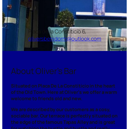
Placa de la Constiticio 6,
oliversbenidorm@outlook.com
About Oliver’s Bar
Situated on Placa De La Constiticio in the heart
of the Old Town. Here at Oliver’s we offer a warm
welcome to friends old and new.
We are described by our customers as a cosy,
sociable bar. Our terrace is perfectly situated on
the edge of the famous Tapas Alley and is great
for watching the hustle and bustle and really