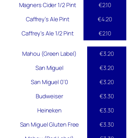
Magners Cider 1/2 Pint
€2.10
Caffrey’s Ale Pint
€4.20
Caffrey’s Ale 1/2 Pint
€2.10
Mahou (Green Label)
€3.20
San Miguel
€3.20
San Miguel 0’0
€3.20
Budweiser
€3.30
Heineken
€3.30
San Miguel Gluten Free
€3.30