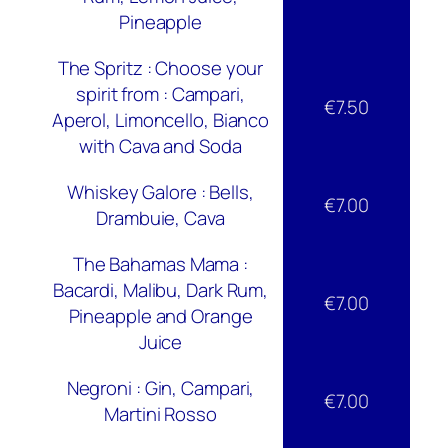
Pineapple
The Spritz : Choose your
spirit from : Campari,
€7.50
Aperol, Limoncello, Bianco
with Cava and Soda
Whiskey Galore : Bells,
€7.00
Drambuie, Cava
The Bahamas Mama :
Bacardi, Malibu, Dark Rum,
€7.00
Pineapple and Orange
Juice
Negroni : Gin, Campari,
€7.00
Martini Rosso