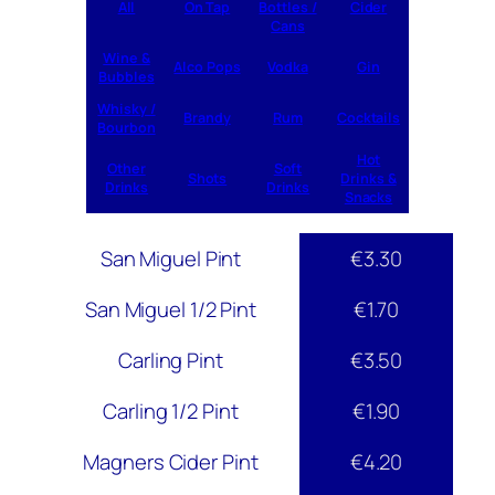
All
On Tap
Bottles /
Cider
Cans
Wine &
Alco Pops
Vodka
Gin
Bubbles
Whisky /
Brandy
Rum
Cocktails
Bourbon
Hot
Other
Soft
Shots
Drinks &
Drinks
Drinks
Snacks
San Miguel Pint
€3.30
San Miguel 1/2 Pint
€1.70
Carling Pint
€3.50
Carling 1/2 Pint
€1.90
Magners Cider Pint
€4.20