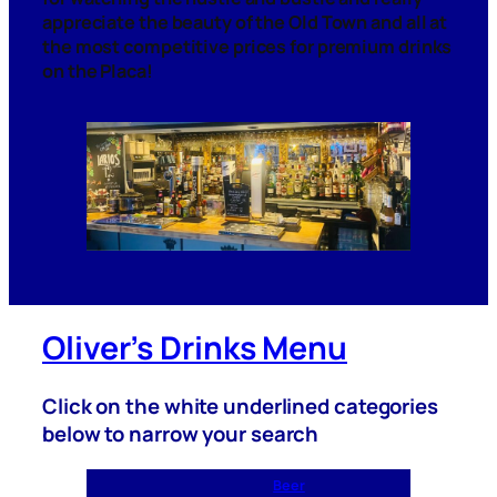
appreciate the beauty of the Old Town and all at
the most competitive prices for premium drinks
on the
Placa!
Oliver’s Drinks Menu
Click on the white underlined categories
below to narrow your search
Beer