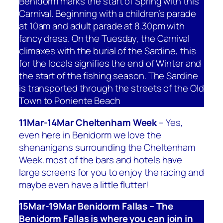
Benidorm marks the start of Spring with this
Carnival. Beginning with a children’s parade
at 10am and adult parade at 8.30pm with
fancy dress. On the Tuesday, the Carnival
climaxes with the burial of the Sardine, this
for the locals signifies the end of Winter and
the start of the fishing season. The Sardine
is transported through the streets of the Old
Town to Poniente Beach
11Mar-14Mar Cheltenham Week
– Yes,
even here in Benidorm we love the
shenanigans surrounding the Cheltenham
Week. most of the bars and hotels have
large screens for you to enjoy the racing and
maybe even have a little flutter!
15Mar-19Mar Benidorm Fallas – The
Benidorm Fallas is where you can join in