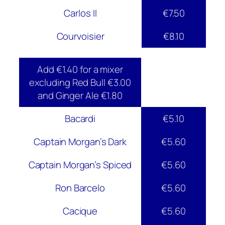
Carlos II
€7.50
Courvoisier
€8.10
Add €1.40 for a mixer
excluding Red Bull €3.00
and Ginger Ale €1.80
Bacardi
€5.10
Captain Morgan’s Dark
€5.60
Captain Morgan’s Spiced
€5.60
Ron Barcelo
€5.60
Cacique
€5.60