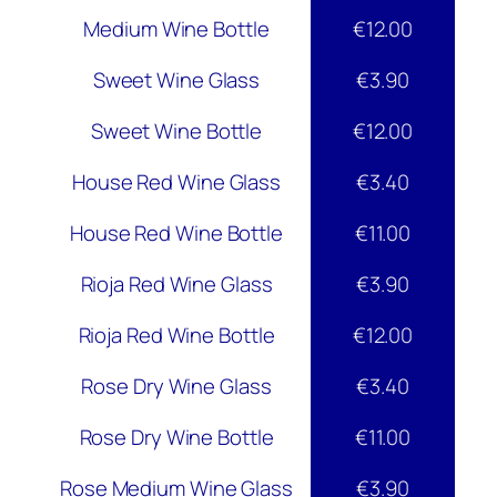
Medium Wine Bottle
€12.00
Sweet Wine Glass
€3.90
Sweet Wine Bottle
€12.00
House Red Wine Glass
€3.40
House Red Wine Bottle
€11.00
Rioja Red Wine Glass
€3.90
Rioja Red Wine Bottle
€12.00
Rose Dry Wine Glass
€3.40
Rose Dry Wine Bottle
€11.00
Rose Medium Wine Glass
€3.90