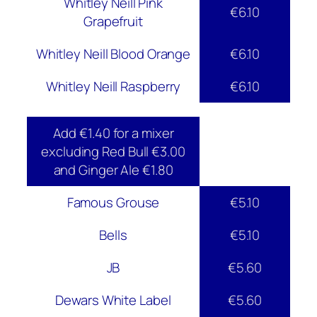
Whitley Neill Pink
€6.10
Grapefruit
Whitley Neill Blood Orange
€6.10
Whitley Neill Raspberry
€6.10
Add €1.40 for a mixer
excluding Red Bull €3.00
and Ginger Ale €1.80
Famous Grouse
€5.10
Bells
€5.10
JB
€5.60
Dewars White Label
€5.60