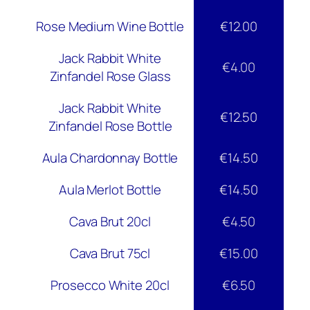
Rose Medium Wine Bottle
€12.00
Jack Rabbit White
€4.00
Zinfandel Rose Glass
Jack Rabbit White
€12.50
Zinfandel Rose Bottle
Aula Chardonnay Bottle
€14.50
Aula Merlot Bottle
€14.50
Cava Brut 20cl
€4.50
Cava Brut 75cl
€15.00
Prosecco White 20cl
€6.50