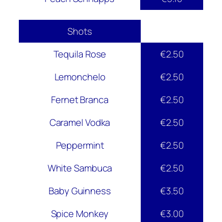
Shots
Tequila Rose
€2.50
Lemonchelo
€2.50
Fernet Branca
€2.50
Caramel Vodka
€2.50
Peppermint
€2.50
White Sambuca
€2.50
Baby Guinness
€3.50
Spice Monkey
€3.00