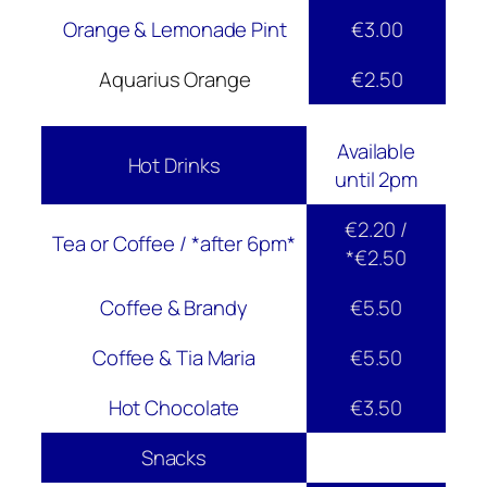
Orange & Lemonade Pint
€3.00
Aquarius Orange
€2.50
Available
Hot Drinks
until 2pm
€2.20 /
Tea or Coffee / *after 6pm*
*€2.50
Coffee & Brandy
€5.50
Coffee & Tia Maria
€5.50
Hot Chocolate
€3.50
Snacks