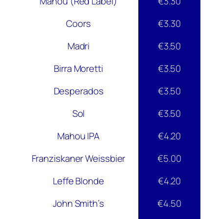
Mahou (Red Label)
€3.30
Coors
€3.30
Madri
€3.50
Birra Moretti
€3.50
Desperados
€3.50
Sol
€3.50
Mahou IPA
€4.20
Franziskaner Weissbier
€5.00
Leffe Blonde
€4.20
John Smith’s
€4.50