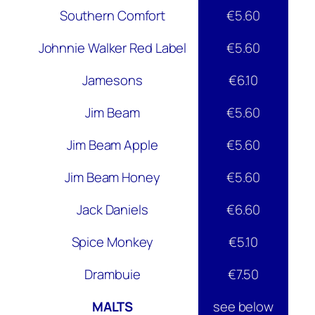
Southern Comfort
€5.60
Johnnie Walker Red Label
€5.60
Jamesons
€6.10
Jim Beam
€5.60
Jim Beam Apple
€5.60
Jim Beam Honey
€5.60
Jack Daniels
€6.60
Spice Monkey
€5.10
Drambuie
€7.50
MALTS
see below