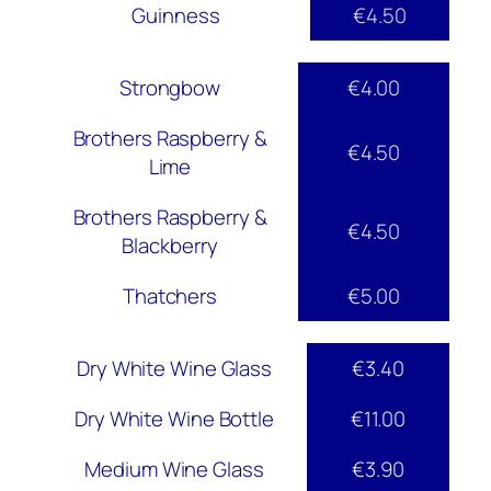
Guinness
€4.50
Strongbow
€4.00
Brothers Raspberry &
€4.50
Lime
Brothers Raspberry &
€4.50
Blackberry
Thatchers
€5.00
Dry White Wine Glass
€3.40
Dry White Wine Bottle
€11.00
Medium Wine Glass
€3.90