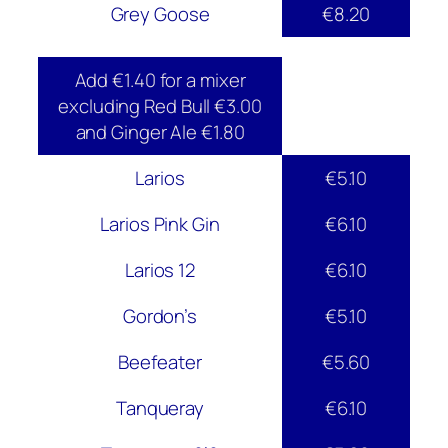
Grey Goose
€8.20
Add €1.40 for a mixer
excluding Red Bull €3.00
and Ginger Ale €1.80
Larios
€5.10
Larios Pink Gin
€6.10
Larios 12
€6.10
Gordon’s
€5.10
Beefeater
€5.60
Tanqueray
€6.10