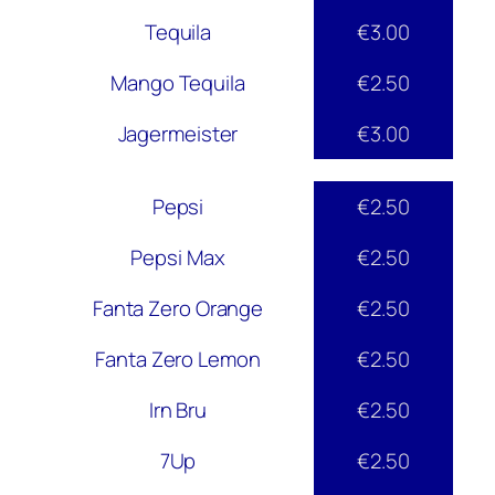
Tequila
€3.00
Mango Tequila
€2.50
Jagermeister
€3.00
Pepsi
€2.50
Pepsi Max
€2.50
Fanta Zero Orange
€2.50
Fanta Zero Lemon
€2.50
Irn Bru
€2.50
7Up
€2.50