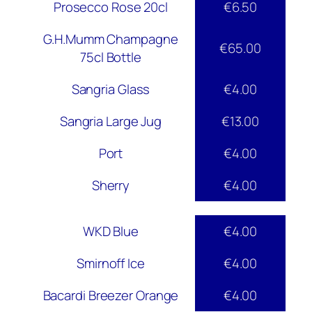
Prosecco Rose 20cl
€6.50
G.H.Mumm Champagne
€65.00
75cl Bottle
Sangria Glass
€4.00
Sangria Large Jug
€13.00
Port
€4.00
Sherry
€4.00
WKD Blue
€4.00
Smirnoff Ice
€4.00
Bacardi Breezer Orange
€4.00