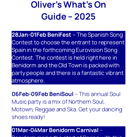
Oliver’s What’s On
Guide – 2025
28Jan-01Feb BeniFest
– The Spanish Song
Contest to choose the entrant to represent
Spain in the forthcoming Eurovision Song
Contest. The contest is held right here in
Benidorm and the Old Town is packed with
party people and there is a fantastic vibrant
atmosphere.
06Feb-09Feb BeniSoul
– This annual Soul
Music party is a mix of Northern Soul,
Motown, Reggae and Ska. Get your dancing
shoes ready!
01Mar-04Mar Benidorm Carnival
–