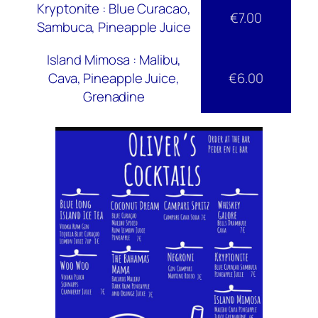
Kryptonite : Blue Curacao,
€7.00
Sambuca, Pineapple Juice
Island Mimosa : Malibu,
Cava, Pineapple Juice,
€6.00
Grenadine