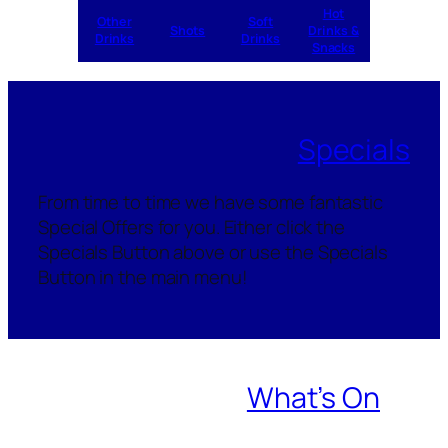
Hot
Other
Soft
Shots
Drinks &
Drinks
Drinks
Snacks
Specials
From time to time we have some fantastic
Special Offers for you. Either click the
Specials Button above or use the Specials
Button in the main menu!
What’s On