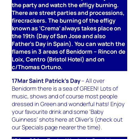
the party and watch the effigy burning.
There are street parties and processions,
firecrackers. The burning of the effigy
known as ‘Crema’ always takes place on
the 19th (Day of San Jose and also
Father’s Day in Spain). You can watch the
flames in 3 areas of Benidorm – Rincon de
Loix, Centro (Bristol Hotel) and on
c/Thomas Ortuno.
17Mar Saint Patrick’s Day
– All over
Benidorm there is a sea of GREEN! Lots of
music, shows and of course most people
dressed in Green and wonderful hats! Enjoy
your favourite drink and some ‘Baby
Guinness’ shots here at Oliver’s (check out
our Specials page nearer the time).