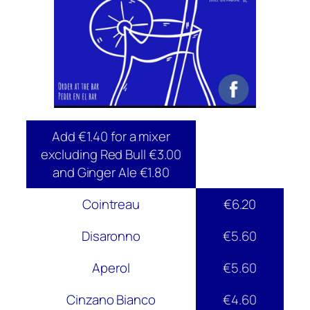
Add €1.40 for a mixer
excluding Red Bull €3.00
and Ginger Ale €1.80
Cointreau
€6.20
Disaronno
€5.60
Aperol
€5.60
Cinzano Bianco
€4.60